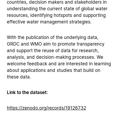
countries, decision makers and stakeholders in
understanding the current state of global water
resources, identifying hotspots and supporting
effective water management strategies.
With the publication of the underlying data,
GRDC and WMO aim to promote transparency
and support the reuse of data for research,
analysis, and decision-making processes. We
welcome feedback and are interested in learning
about applications and studies that build on
these data.
Link to the dataset:
https://zenodo.org/records/19126732