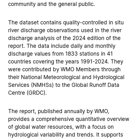
community and the general public.
The dataset contains quality-controlled in situ
river discharge observations used in the river
discharge analysis of the 2024 edition of the
report. The data include daily and monthly
discharge values from 1833 stations in 41
countries covering the years 1991-2024. They
were contributed by WMO Members through
their National Meteorological and Hydrological
Services (NMHSs) to the Global Runoff Data
Centre (GRDC).
The report, published annually by WMO,
provides a comprehensive quantitative overview
of global water resources, with a focus on
hydrological variability and trends. It supports