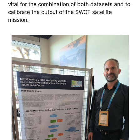
vital for the combination of both datasets and to
calibrate the output of the SWOT satellite
mission.