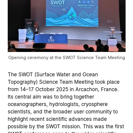
Opening ceremony at the SWOT Science Team Meeting
The SWOT (Surface Water and Ocean
Topography) Science Team Meeting took place
from 14–17 October 2025 in Arcachon, France.
Its central aim was to bring together
oceanographers, hydrologists, cryosphere
scientists, and the broader user community to
highlight recent scientific advances made
possible by the SWOT mission. This was the first