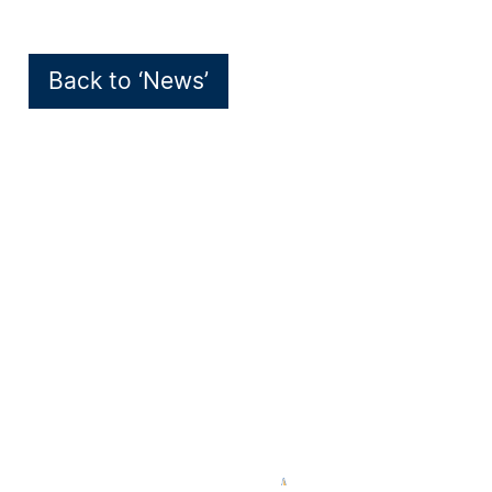
Back to ‘News’