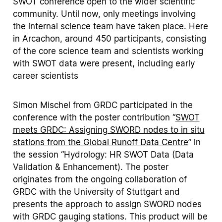
SWOT conference open to the wider scientific
community. Until now, only meetings involving
the internal science team have taken place. Here
in Arcachon, around 450 participants, consisting
of the core science team and scientists working
with SWOT data were present, including early
career scientists
Simon Mischel from GRDC participated in the
conference with the poster contribution “
SWOT
meets GRDC: Assigning SWORD nodes to in situ
stations from the Global Runoff Data Centre
” in
the session “Hydrology: HR SWOT Data (Data
Validation & Enhancement). The poster
originates from the ongoing collaboration of
GRDC with the University of Stuttgart and
presents the approach to assign SWORD nodes
with GRDC gauging stations. This product will be