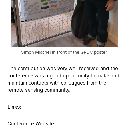
Simon Mischel in front of the GRDC poster
The contribution was very well received and the
conference was a good opportunity to make and
maintain contacts with colleagues from the
remote sensing community.
Links:
Conference Website