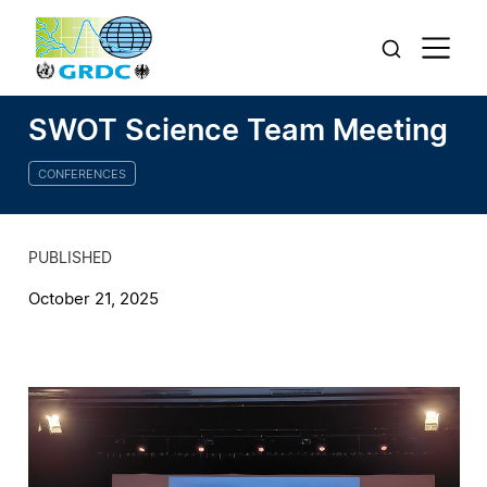
SWOT Science Team Meeting
CONFERENCES
PUBLISHED
October 21, 2025