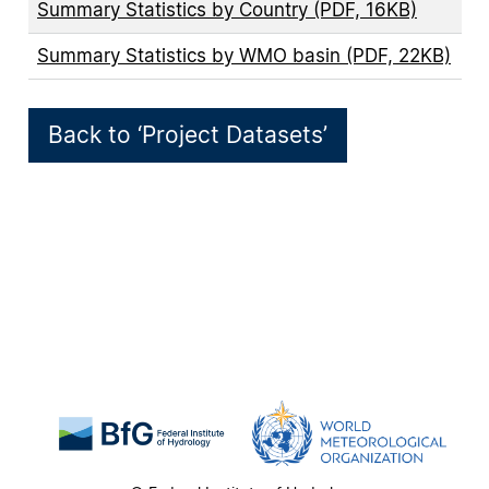
Summary Statistics by Country (PDF, 16KB)
Summary Statistics by WMO basin (PDF, 22KB)
Back to ‘Project Datasets’