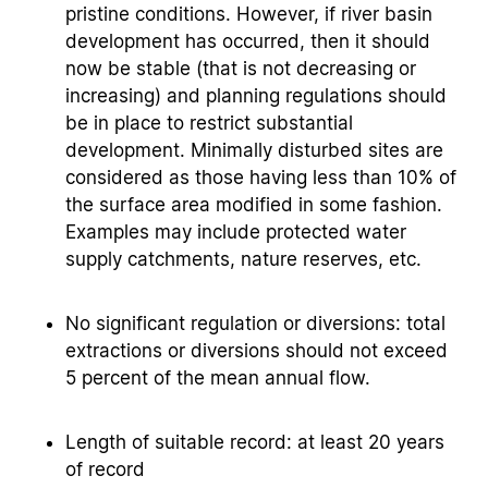
pristine conditions. However, if river basin
development has occurred, then it should
now be stable (that is not decreasing or
increasing) and planning regulations should
be in place to restrict substantial
development. Minimally disturbed sites are
considered as those having less than 10% of
the surface area modified in some fashion.
Examples may include protected water
supply catchments, nature reserves, etc.
No significant regulation or diversions: total
extractions or diversions should not exceed
5 percent of the mean annual flow.
Length of suitable record: at least 20 years
of record