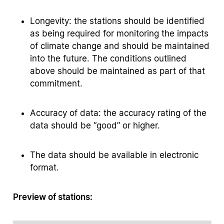
Longevity: the stations should be identified
as being required for monitoring the impacts
of climate change and should be maintained
into the future. The conditions outlined
above should be maintained as part of that
commitment.
Accuracy of data: the accuracy rating of the
data should be “good” or higher.
The data should be available in electronic
format.
Preview of stations: