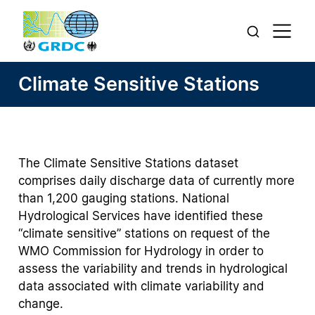
Climate Sensitive Stations
The Climate Sensitive Stations dataset
comprises daily discharge data of currently more
than 1,200 gauging stations. National
Hydrological Services have identified these
“climate sensitive” stations on request of the
WMO Commission for Hydrology in order to
assess the variability and trends in hydrological
data associated with climate variability and
change.