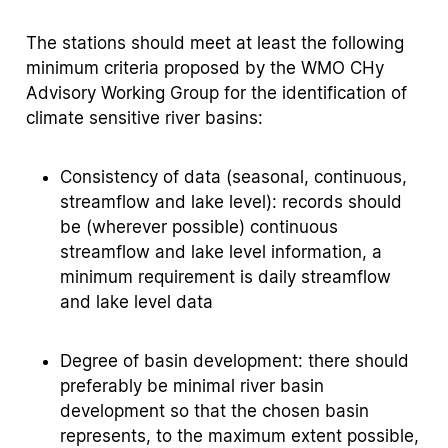
The stations should meet at least the following
minimum criteria proposed by the WMO CHy
Advisory Working Group for the identification of
climate sensitive river basins:
Consistency of data (seasonal, continuous,
streamflow and lake level): records should
be (wherever possible) continuous
streamflow and lake level information, a
minimum requirement is daily streamflow
and lake level data
Degree of basin development: there should
preferably be minimal river basin
development so that the chosen basin
represents, to the maximum extent possible,