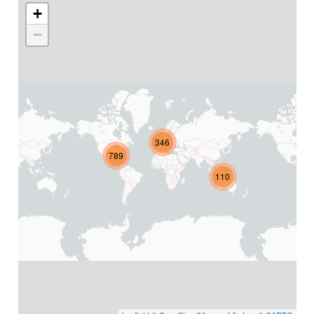
+
−
346
789
110