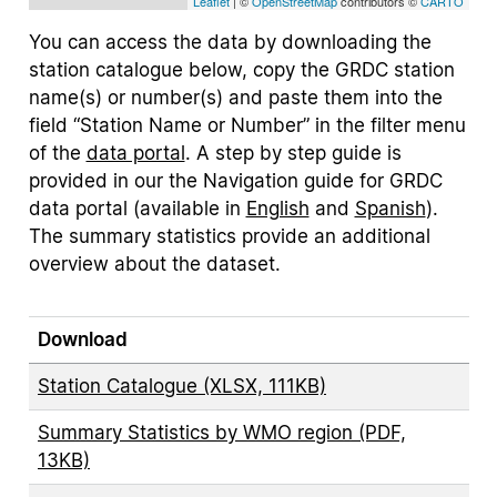
Leaflet
| ©
OpenStreetMap
contributors ©
CARTO
You can access the data by downloading the
station catalogue below, copy the GRDC station
name(s) or number(s) and paste them into the
field “Station Name or Number” in the filter menu
of the
data portal
. A step by step guide is
provided in our the Navigation guide for GRDC
data portal (available in
English
and
Spanish
).
The summary statistics provide an additional
overview about the dataset.
Download
Station Catalogue (XLSX, 111KB)
Summary Statistics by WMO region (PDF,
13KB)